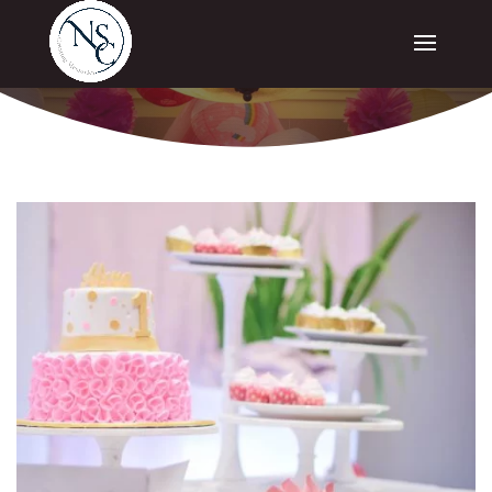
SPECIAL OCCASIONS