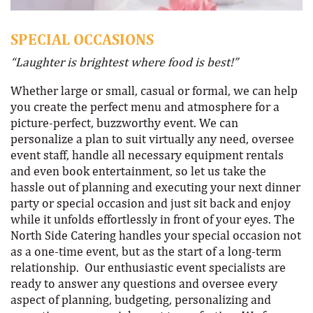
SPECIAL OCCASIONS
“Laughter is brightest where food is best!”
Whether large or small, casual or formal, we can help
you create the perfect menu and atmosphere for a
picture-perfect, buzzworthy event. We can
personalize a plan to suit virtually any need, oversee
event staff, handle all necessary equipment rentals
and even book entertainment, so let us take the
hassle out of planning and executing your next dinner
party or special occasion and just sit back and enjoy
while it unfolds effortlessly in front of your eyes. The
North Side Catering handles your special occasion not
as a one-time event, but as the start of a long-term
relationship. Our enthusiastic event specialists are
ready to answer any questions and oversee every
aspect of planning, budgeting, personalizing and