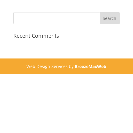
Recent Comments
Web Design Services by
BreezeMaxWeb