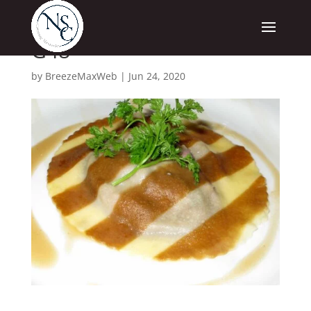
G48
by
BreezeMaxWeb
|
Jun 24, 2020