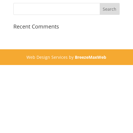
Recent Comments
Web Design Services by
BreezeMaxWeb