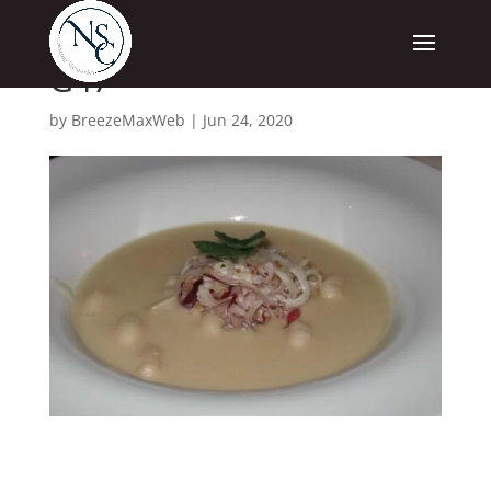
G47
by
BreezeMaxWeb
|
Jun 24, 2020