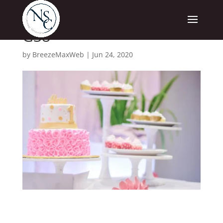
G38
by
BreezeMaxWeb
|
Jun 24, 2020