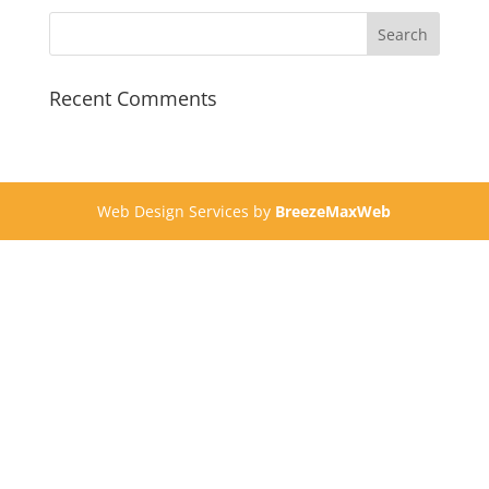
Recent Comments
Web Design Services by
BreezeMaxWeb