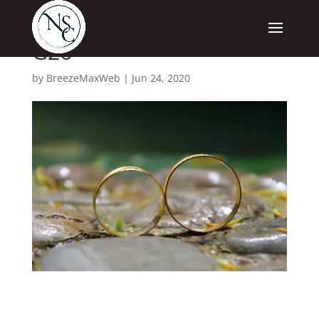
G26
by
BreezeMaxWeb
|
Jun 24, 2020