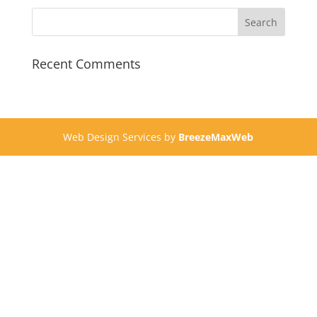
Recent Comments
Web Design Services by
BreezeMaxWeb