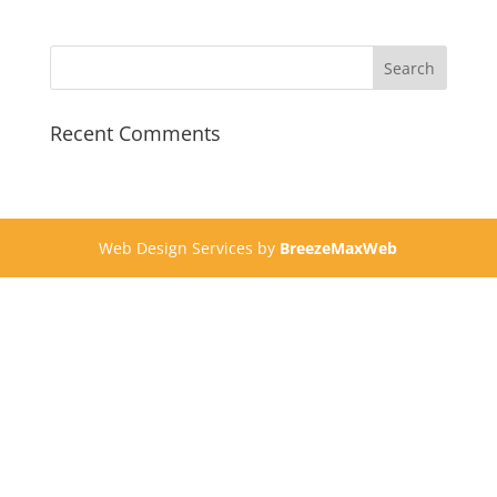
Recent Comments
Web Design Services by
BreezeMaxWeb