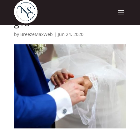
g18
by
BreezeMaxWeb
|
Jun 24, 2020